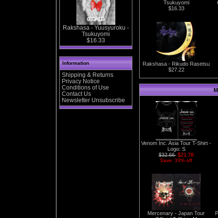
Tsukuyomi
$16.33
Rakshasa - Yuusyuroku -
Tsukuyomi
$16.33
Information
Rakshasa - Rikudo Rasetsu
$27.22
Shipping & Returns
Privacy Notice
Conditions of Use
M
Contact Us
Newsletter Unsubscribe
Venom Inc. Asia Tour T-Shirt -
Logo: S
$32.66
$21.78
Save: 33% off
Mercenary - Japan Tour
P