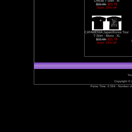
Official T-Shirt : M
$32.66
$21.78
Save: 33% off
CATAMENIA Japan/Korea Tour
T-Shirt - Mono : XL
$32.66
$21.78
Save: 33% off
You
Copyright ©
Parse Time: 0.564 - Number o