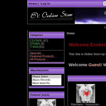
Home
|
Log In
C
Home
Categories
CD/TAPE
(37)
OTHER
(5)
Welcome Evoken d
T-Shirt
(51)
Specials ...
This Site is Online Store by
Featured Products ...
All Products ...
Welcome
Guest!
W
Manufacturers
Featured [more]
Rakshasa - Yuusyuroku -